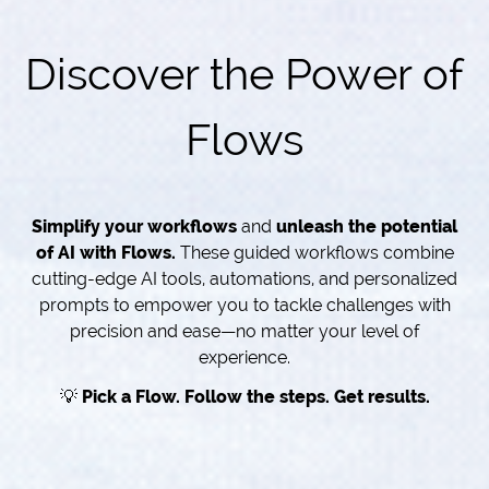
Discover the Power of
Flows
Simplify your workflows
and
unleash the potential
of AI with Flows.
These guided workflows combine
cutting-edge AI tools, automations, and personalized
prompts to empower you to tackle challenges with
precision and ease—no matter your level of
experience.
💡
Pick a Flow. Follow the steps. Get results.