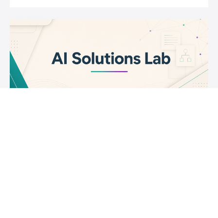
AI Solutions Lab
Learn how to use Generative AI effectively and
Responsibly.
$399
Joseph Rosenbaum