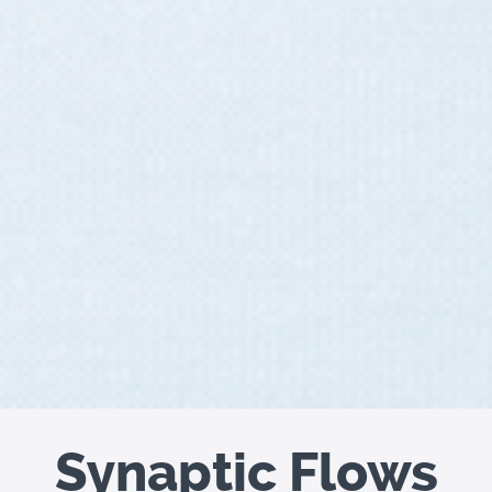
Synaptic Flows