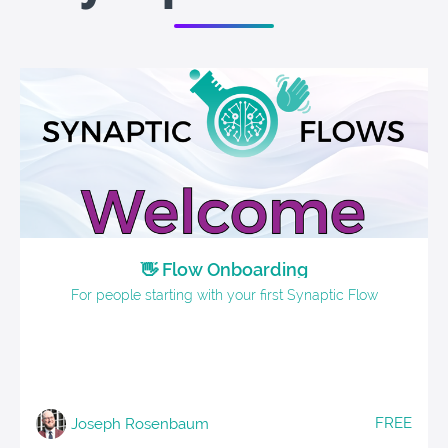
👋 Flow Onboarding
For people starting with your first Synaptic Flow
FREE
Joseph Rosenbaum