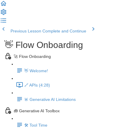
Previous Lesson
Complete and Continue
👋 Flow Onboarding
🚀 Flow Onboarding
👋 Welcome!
🔗 APIs (4:28)
🚨 Generative AI Limitations
🧰 Generative AI Toolbox
🛠️ Tool Time