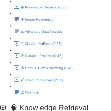
🧠 Knowledge Retrieval (0:35)
👁️ Image Recognition
📊 Advanced Data Analysis
⛏️ Claude - Artifacts (0:07)
🎯 Claude - Projects (0:47)
🕸️ ChatGPT Web Browsing (0:40)
🖌️ ChatGPT Canvas (2:11)
👏 Wrap-Up
🧠 Knowledge Retrieval