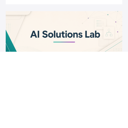
AI Solutions Lab
Learn how to use Generative AI effectively and
Responsibly.
$399
Joseph Rosenbaum