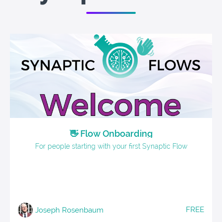
👋 Flow Onboarding
For people starting with your first Synaptic Flow
FREE
Joseph Rosenbaum