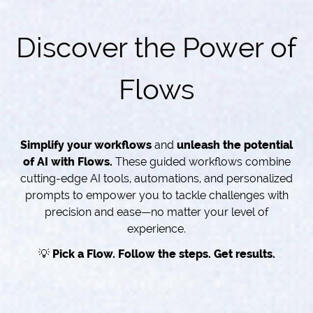
Discover the Power of
Flows
Simplify your workflows
and
unleash the potential
of AI with Flows.
These guided workflows combine
cutting-edge AI tools, automations, and personalized
prompts to empower you to tackle challenges with
precision and ease—no matter your level of
experience.
💡
Pick a Flow. Follow the steps. Get results.