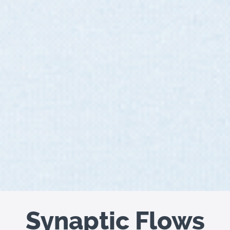
Synaptic Flows